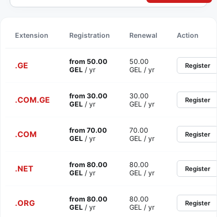
Extension
Registration
Renewal
Action
from 50.00
50.00
.GE
Register
GEL
/ yr
GEL / yr
from 30.00
30.00
.COM.GE
Register
GEL
/ yr
GEL / yr
from 70.00
70.00
.COM
Register
GEL
/ yr
GEL / yr
from 80.00
80.00
.NET
Register
GEL
/ yr
GEL / yr
from 80.00
80.00
.ORG
Register
GEL
/ yr
GEL / yr