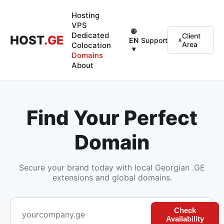
Hosting
VPS
🌐
Dedicated
Client
HOST
.GE
Support
EN
Area
Colocation
▾
Domains
About
Find Your Perfect
Domain
Secure your brand today with local Georgian .GE
extensions and global domains.
Check
Availability